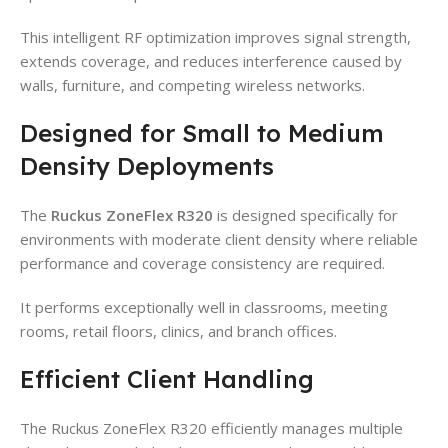
This intelligent RF optimization improves signal strength,
extends coverage, and reduces interference caused by
walls, furniture, and competing wireless networks.
Designed for Small to Medium
Density Deployments
The
Ruckus ZoneFlex R320
is designed specifically for
environments with moderate client density where reliable
performance and coverage consistency are required.
It performs exceptionally well in classrooms, meeting
rooms, retail floors, clinics, and branch offices.
Efficient Client Handling
The Ruckus ZoneFlex R320 efficiently manages multiple