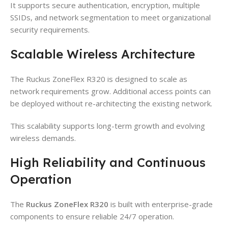
It supports secure authentication, encryption, multiple
SSIDs, and network segmentation to meet organizational
security requirements.
Scalable Wireless Architecture
The Ruckus ZoneFlex R320 is designed to scale as
network requirements grow. Additional access points can
be deployed without re-architecting the existing network.
This scalability supports long-term growth and evolving
wireless demands.
High Reliability and Continuous
Operation
The
Ruckus ZoneFlex R320
is built with enterprise-grade
components to ensure reliable 24/7 operation.