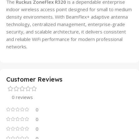
The
Ruckus ZoneFlex R320
is a dependable enterprise
indoor wireless access point designed for small to medium
density environments. With BeamFlex+ adaptive antenna
technology, centralized management, enterprise-grade
security, and scalable architecture, it delivers consistent
and reliable WiFi performance for modern professional
networks.
Customer Reviews
0 reviews
0
0
0
0