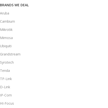
BRANDS WE DEAL
Aruba
Cambium
Mikrotik
Mimosa
Ubiquiti
Grandstream
Syrotech
Tenda
TP-Link
D-Link
IP-Com
HI-Focus