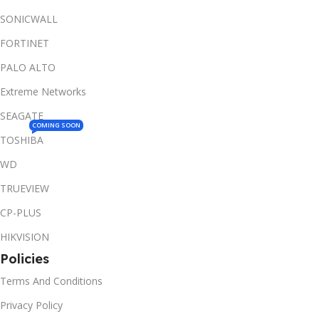
SONICWALL
FORTINET
PALO ALTO
Extreme Networks
SEAGATE
COMING SOON
TOSHIBA
WD
TRUEVIEW
CP-PLUS
HIKVISION
Policies
Terms And Conditions
Privacy Policy