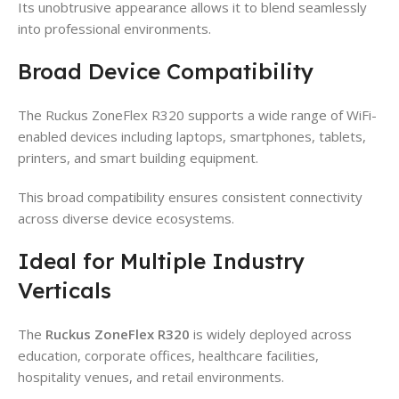
Its unobtrusive appearance allows it to blend seamlessly
into professional environments.
Broad Device Compatibility
The Ruckus ZoneFlex R320 supports a wide range of WiFi-
enabled devices including laptops, smartphones, tablets,
printers, and smart building equipment.
This broad compatibility ensures consistent connectivity
across diverse device ecosystems.
Ideal for Multiple Industry
Verticals
The
Ruckus ZoneFlex R320
is widely deployed across
education, corporate offices, healthcare facilities,
hospitality venues, and retail environments.