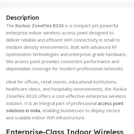
Description
The
Ruckus ZoneFlex R320
is a compact yet powerful
enterprise indoor wireless access point designed to
deliver reliable and efficient WiFi connectivity in small to
medium density environments. Built with advanced RF
optimization technologies and enterprise-grade hardware,
this access point provides consistent performance and
dependable coverage for modern professional networks.
Ideal for offices, retail stores, educational institutions,
healthcare clinics, and hospitality environments, the Ruckus
ZoneFlex R320 offers a cost-effective enterprise wireless
solution. It is an integral part of professional
access point
solutions in India
, enabling businesses to deploy secure
and scalable indoor WiFi infrastructure.
Enterprise-Class Indoor Wireless