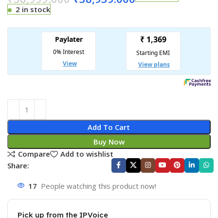
2 in stock
Add To Cart
Buy Now
Compare
Add to wishlist
Share:
17
People watching this product now!
Pick up from the IPVoice