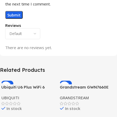
the next time I comment.
Reviews
There are no reviews yet.
Related Products
-32%
-69%
Ubiquiti U6 Plus WiFi 6
Grandstream GWN7660E
HOT
HOT
Access Point for High-
Hybrid WiFi6 AP AX3000
UBIQUITI
GRANDSTREAM
Speed Wireless
Outdoor Access Point
In stock
In stock