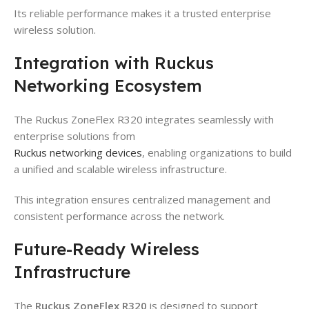
Its reliable performance makes it a trusted enterprise
wireless solution.
Integration with Ruckus
Networking Ecosystem
The Ruckus ZoneFlex R320 integrates seamlessly with
enterprise solutions from
Ruckus networking devices
, enabling organizations to build
a unified and scalable wireless infrastructure.
This integration ensures centralized management and
consistent performance across the network.
Future-Ready Wireless
Infrastructure
The
Ruckus ZoneFlex R320
is designed to support