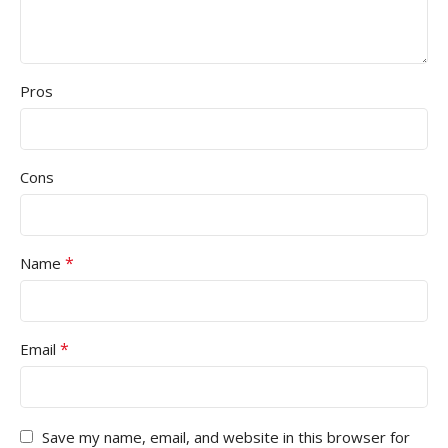
Pros
Cons
*
Name
*
Email
Save my name, email, and website in this browser for