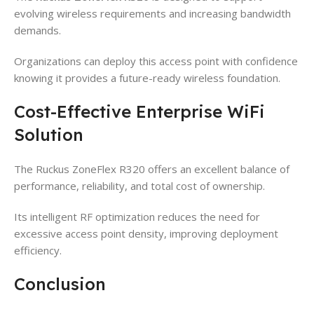
evolving wireless requirements and increasing bandwidth
demands.
Organizations can deploy this access point with confidence
knowing it provides a future-ready wireless foundation.
Cost-Effective Enterprise WiFi
Solution
The Ruckus ZoneFlex R320 offers an excellent balance of
performance, reliability, and total cost of ownership.
Its intelligent RF optimization reduces the need for
excessive access point density, improving deployment
efficiency.
Conclusion