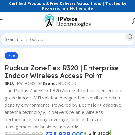
Certified Products & Free Delivery Across India | Trusted by
Professionals Nationwide
Click to enlarge
reless & Network Devices
Access Points
Indoor Access Point
-32%
Ruckus ZoneFlex R320 | Enterprise
Indoor Wireless Access Point
SKU:
IPV-RCKS-04
Brand:
RUCKUS
The Ruckus ZoneFlex R320 Access Point is an enterprise-
grade indoor WiFi solution designed for small to medium
density environments. Powered by BeamFlex+ adaptive
antenna technology, it delivers reliable wireless
performance, strong coverage, and centralized
management for business networks.
₹
56,999.000
₹
38,939.000
2 in stock