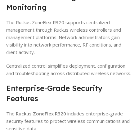
Monitoring
The Ruckus ZoneFlex R320 supports centralized
management through Ruckus wireless controllers and
management platforms. Network administrators gain
visibility into network performance, RF conditions, and
client activity.
Centralized control simplifies deployment, configuration,
and troubleshooting across distributed wireless networks.
Enterprise-Grade Security
Features
The
Ruckus ZoneFlex R320
includes enterprise-grade
security features to protect wireless communications and
sensitive data.