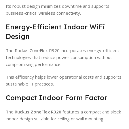
Its robust design minimizes downtime and supports
business-critical wireless connectivity.
Energy-Efficient Indoor WiFi
Design
The Ruckus ZoneFlex R320 incorporates energy-efficient
technologies that reduce power consumption without
compromising performance.
This efficiency helps lower operational costs and supports
sustainable IT practices.
Compact Indoor Form Factor
The
Ruckus ZoneFlex R320
features a compact and sleek
indoor design suitable for ceiling or wall mounting.