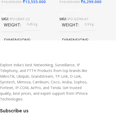
₹
13,555.000
₹
6,299.000
₹
19,999.000
₹
19,999.000
Add To Cart
Add To Cart
SKU:
IPV-UBNT-22
SKU:
IPV-GSTM-47
0.45 kg
0.9 kg
WEIGHT
WEIGHT
DIMENSIONS
DIMENSIONS
20 × 10 × 5 cm
45 × 55 × 14 cm
Explore India's best Networking, Surveillance, IP
Telephony, and FTTH Products from top brands like
MikroTik, Ubiquiti, Grandstream, TP-Link, D-Link,
Syrotech, Mimosa, Cambium, Cisco, Aruba, Sophos,
Fortinet, IP-COM, AirPro, and Tenda. Get trusted
quality, best prices, and expert support from IPVoice
Technologies.
Subscribe us