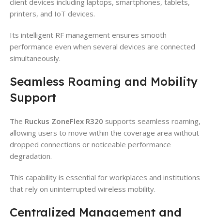
client devices including laptops, smartphones, tablets,
printers, and IoT devices.
Its intelligent RF management ensures smooth
performance even when several devices are connected
simultaneously.
Seamless Roaming and Mobility
Support
The
Ruckus ZoneFlex R320
supports seamless roaming,
allowing users to move within the coverage area without
dropped connections or noticeable performance
degradation.
This capability is essential for workplaces and institutions
that rely on uninterrupted wireless mobility.
Centralized Management and