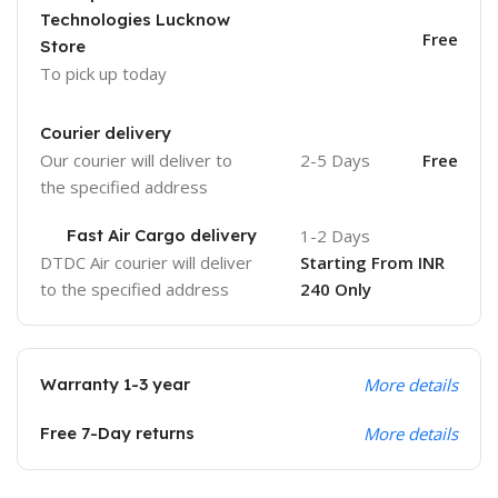
Technologies Lucknow
Free
Store
To pick up today
Courier delivery
Our courier will deliver to
2-5 Days
Free
the specified address
Fast Air Cargo delivery
1-2 Days
DTDC Air courier will deliver
Starting From INR
to the specified address
240 Only
Warranty 1-3 year
More details
Free 7-Day returns
More details