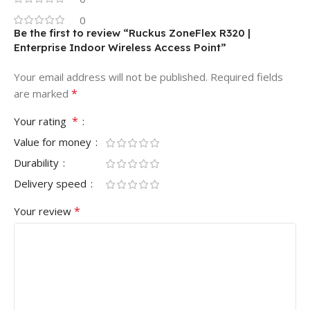
0
Be the first to review “Ruckus ZoneFlex R320 |
Enterprise Indoor Wireless Access Point”
Your email address will not be published.
Required fields
*
are marked
*
Your rating
Value for money
Durability
Delivery speed
*
Your review