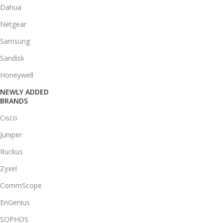
Dahua
Netgear
Samsung
Sandisk
Honeywell
NEWLY ADDED
BRANDS
Cisco
Juniper
Ruckus
Zyxel
CommScope
EnGenius
SOPHOS