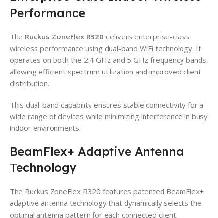
Performance
The
Ruckus ZoneFlex R320
delivers enterprise-class
wireless performance using dual-band WiFi technology. It
operates on both the 2.4 GHz and 5 GHz frequency bands,
allowing efficient spectrum utilization and improved client
distribution.
This dual-band capability ensures stable connectivity for a
wide range of devices while minimizing interference in busy
indoor environments.
BeamFlex+ Adaptive Antenna
Technology
The Ruckus ZoneFlex R320 features patented BeamFlex+
adaptive antenna technology that dynamically selects the
optimal antenna pattern for each connected client.