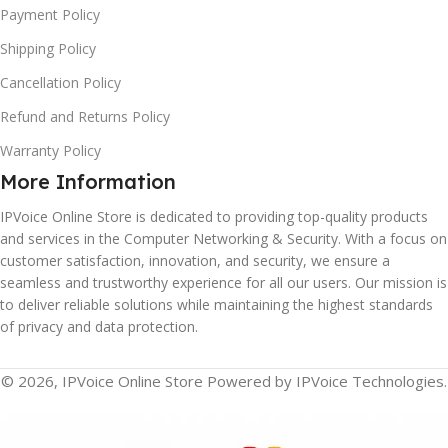
Payment Policy
Shipping Policy
Cancellation Policy
Refund and Returns Policy
Warranty Policy
More Information
IPVoice Online Store is dedicated to providing top-quality products
and services in the Computer Networking & Security. With a focus on
customer satisfaction, innovation, and security, we ensure a
seamless and trustworthy experience for all our users. Our mission is
to deliver reliable solutions while maintaining the highest standards
of privacy and data protection.
© 2026, IPVoice Online Store Powered by IPVoice Technologies.