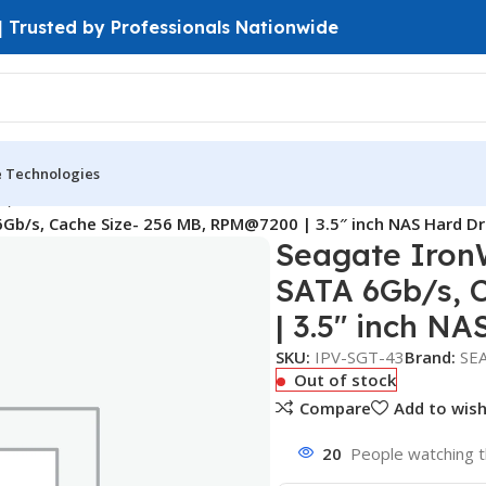
 | Trusted by Professionals Nationwide
e Technologies
D)
Gb/s, Cache Size- 256 MB, RPM@7200 | 3.5″ inch NAS Hard Dr
Seagate IronW
SATA 6Gb/s, 
| 3.5″ inch NA
SKU:
IPV-SGT-43
Brand:
SE
Out of stock
Compare
Add to wish
20
People watching t