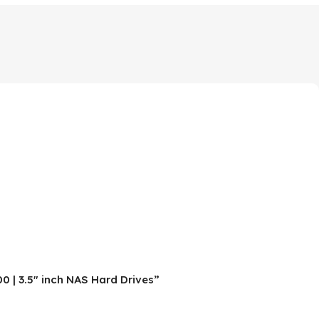
 | 3.5″ inch NAS Hard Drives”