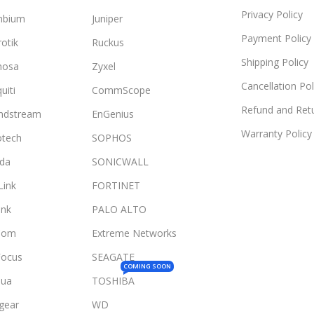
Privacy Policy
mbium
Juniper
Payment Policy
otik
Ruckus
Shipping Policy
mosa
Zyxel
Cancellation Pol
uiti
CommScope
Refund and Retu
ndstream
EnGenius
Warranty Policy
otech
SOPHOS
da
SONICWALL
Link
FORTINET
ink
PALO ALTO
Com
Extreme Networks
Focus
SEAGATE
COMING SOON
ua
TOSHIBA
gear
WD