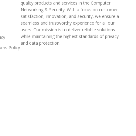
quality products and services in the Computer
Networking & Security. With a focus on customer
satisfaction, innovation, and security, we ensure a
seamless and trustworthy experience for all our
users. Our mission is to deliver reliable solutions
while maintaining the highest standards of privacy
icy
and data protection.
rns Policy