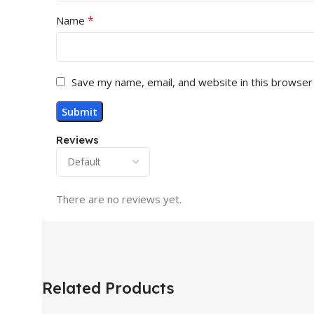
*
Name
Save my name, email, and website in this browser
Reviews
There are no reviews yet.
Related Products