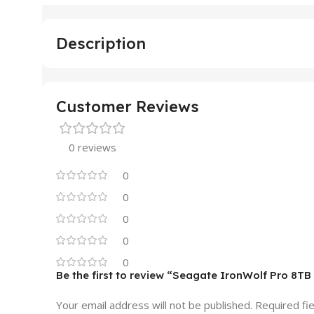
Description
Customer Reviews
0 reviews
0
0
0
0
0
Be the first to review “Seagate IronWolf Pro 8T
Your email address will not be published.
Required fi