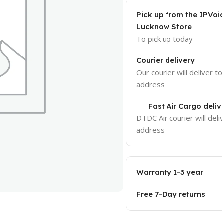
Pick up from the IPVoi
Lucknow Store
To pick up today
Courier delivery
Our courier will deliver t
address
Fast Air Cargo deliv
DTDC Air courier will deli
address
Warranty 1-3 year
Free 7-Day returns