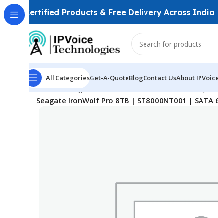
Certified Products & Free Delivery Across India
All Categories
Get-A-Quote
Blog
Contact Us
About IPVoic
Home
Storage Devices
Surveillance Hard Drives (HD
Seagate IronWolf Pro 8TB | ST8000NT001 | SATA 6