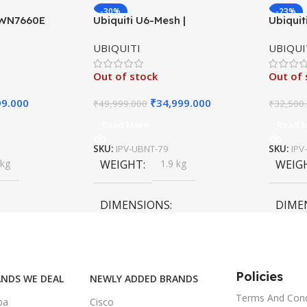
-30%
-23%
GWN7660E
Ubiquiti U6-Mesh |
Ubiquit
P AX3000
Indoor/Outdoor Wireless
Long-R
UBIQUITI
UBIQUI
 Point
Access Point | WiFi 6 AX3000
UniFi 4
Out of stock
Out of 
99.000
₹
34,999.000
₹
49,999.000
₹
32,500
Read More
Read 
SKU:
IPV-UBNT-79
SKU:
IPV
 kg
WEIGHT
1.9 kg
WEIG
DIMENSIONS
DIME
55 × 55 × 35 cm
55 × 6
Policies
NDS WE DEAL
NEWLY ADDED BRANDS
Terms And Cond
ba
Cisco