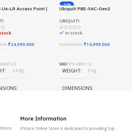
-50%
i U6-LR Access Point |
Ubiquiti PBE-5AC-Gen2
HOT
ange WiFi 6 Dual-Band
PowerBeam ac | 5GHz airMAX
TI
UBIQUITI
×4 AP
Bridge | Gen2 CPE | 25 dBi
Antenna
stock
In stock
₹
24,999.000
₹
14,999.000
.000
₹
29,999.000
More
Add To Cart
-UBNT-23
SKU:
IPV-UBNT-12
HT
2.6 kg
WEIGHT
6 kg
NSIONS
DIMENSIONS
0 × 15 cm
120 × 120 × 40 cm
More Information
itions
IPVoice Online Store is dedicated to providing top-