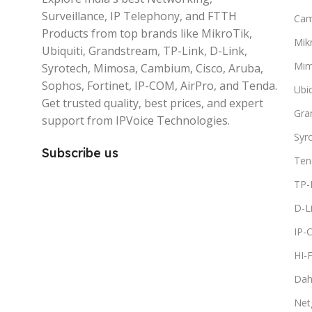
Surveillance, IP Telephony, and FTTH
Ca
Products from top brands like MikroTik,
Mikr
Ubiquiti, Grandstream, TP-Link, D-Link,
Mi
Syrotech, Mimosa, Cambium, Cisco, Aruba,
Sophos, Fortinet, IP-COM, AirPro, and Tenda.
Ubiq
Get trusted quality, best prices, and expert
Gra
support from IPVoice Technologies.
Syr
Subscribe us
Ten
TP-
D-L
IP-
HI-
Dah
Net