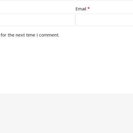
*
Email
 for the next time I comment.