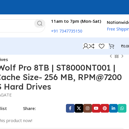
11am to 7pm (Mon-Sat)
Nationwid
Free Shippi
+91 7347735150
₹
0.0
ives
olf Pro 8TB | ST8000NT001 |
Cache Size- 256 MB, RPM@7200
S Hard Drives
AGATE
list
Share:
his product now!