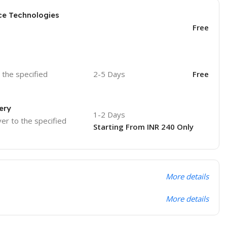
ce Technologies
Free
o the specified
2-5 Days
Free
ery
1-2 Days
ver to the specified
Starting From INR 240 Only
More details
More details