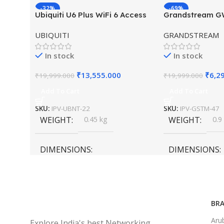
-32%
-69%
Ubiquiti U6 Plus WiFi 6 Access
Grandstream 
HOT
HOT
Point for High-Speed Wireless
Hybrid WiFi6 A
UBIQUITI
GRANDSTREAM
Outdoor Access
In stock
In stock
₹
13,555.000
₹
6,2
₹
19,999.000
₹
19,999.000
Add To Cart
Add To Cart
SKU:
IPV-UBNT-22
SKU:
IPV-GSTM-47
WEIGHT
0.45 kg
WEIGHT
0.9
DIMENSIONS
DIMENSIONS
20 × 10 × 5 cm
45 × 55 × 14 cm
BRA
Aru
Explore India's best Networking,