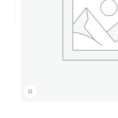
Click to enlarge