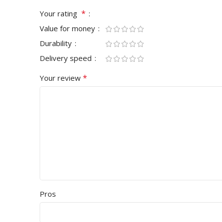
*
Your rating
Value for money
Durability
Delivery speed
*
Your review
Pros