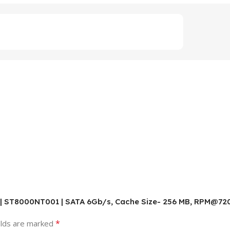
B | ST8000NT001 | SATA 6Gb/s, Cache Size- 256 MB, RPM@7200
*
elds are marked