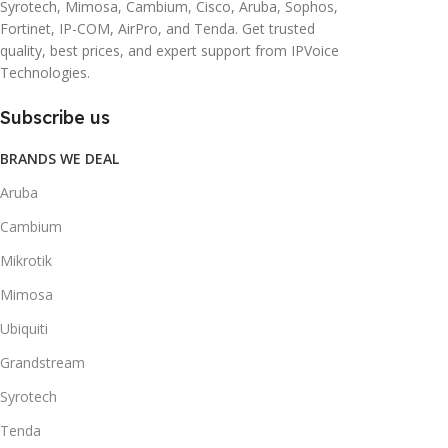
Syrotech, Mimosa, Cambium, Cisco, Aruba, Sophos,
Fortinet, IP-COM, AirPro, and Tenda. Get trusted
quality, best prices, and expert support from IPVoice
Technologies.
Subscribe us
BRANDS WE DEAL
Aruba
Cambium
Mikrotik
Mimosa
Ubiquiti
Grandstream
Syrotech
Tenda