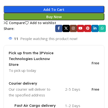
Add To Cart
Buy Now
Compare
Add to wishlist
Share:
11
People watching this product now!
Pick up from the IPVoice
Technologies Lucknow
Free
Store
To pick up today
Courier delivery
Our courier will deliver to
2-5 Days
Free
the specified address
Fast Air Cargo delivery
1-2 Days