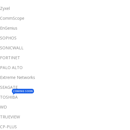
Zyxel
CommScope
EnGenius
SOPHOS
SONICWALL
FORTINET
PALO ALTO
Extreme Networks
SEAGATE
COMING SOON
TOSHIBA
WD
TRUEVIEW
CP-PLUS