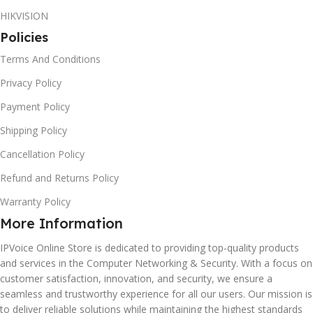
HIKVISION
Policies
Terms And Conditions
Privacy Policy
Payment Policy
Shipping Policy
Cancellation Policy
Refund and Returns Policy
Warranty Policy
More Information
IPVoice Online Store is dedicated to providing top-quality products
and services in the Computer Networking & Security. With a focus on
customer satisfaction, innovation, and security, we ensure a
seamless and trustworthy experience for all our users. Our mission is
to deliver reliable solutions while maintaining the highest standards