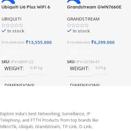
-32%
-69%
Ubiquiti U6 Plus WiFi 6
Grandstream GWN7660E
HOT
HOT
Access Point for High-
Hybrid WiFi6 AP AX3000
UBIQUITI
GRANDSTREAM
Speed Wireless
Outdoor Access Point
In stock
In stock
₹
13,555.000
₹
6,299.000
₹
19,999.000
₹
19,999.000
Add To Cart
Add To Cart
SKU:
IPV-UBNT-22
SKU:
IPV-GSTM-47
0.45 kg
0.9 kg
WEIGHT
WEIGHT
DIMENSIONS
DIMENSIONS
20 × 10 × 5 cm
45 × 55 × 14 cm
Explore India's best Networking, Surveillance, IP
Telephony, and FTTH Products from top brands like
MikroTik, Ubiquiti, Grandstream, TP-Link, D-Link,