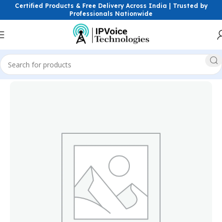
Certified Products & Free Delivery Across India | Trusted by
Professionals Nationwide
Home
Power Solutions & Accessories