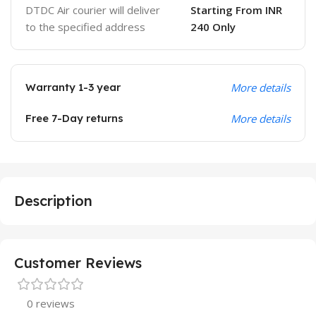
DTDC Air courier will deliver
Starting From INR
to the specified address
240 Only
Warranty 1-3 year
More details
Free 7-Day returns
More details
Description
Customer Reviews
0 reviews