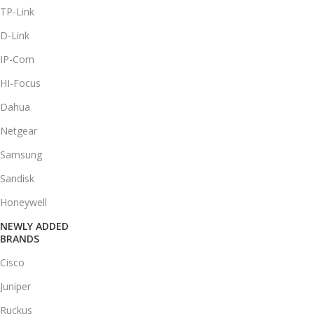
TP-Link
D-Link
IP-Com
HI-Focus
Dahua
Netgear
Samsung
Sandisk
Honeywell
NEWLY ADDED
BRANDS
Cisco
Juniper
Ruckus