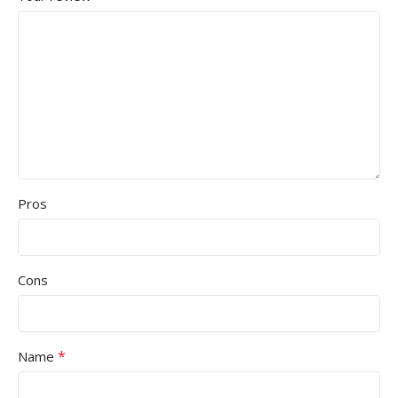
Pros
Cons
*
Name