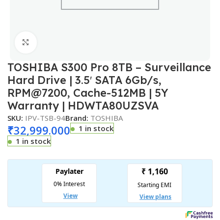
Click to enlarge
TOSHIBA S300 Pro 8TB – Surveillance
Hard Drive | 3.5′ SATA 6Gb/s,
RPM@7200, Cache-512MB | 5Y
Warranty | HDWTA80UZSVA
SKU:
IPV-TSB-94
Brand:
TOSHIBA
₹
32,999.000
1 in stock
1 in stock