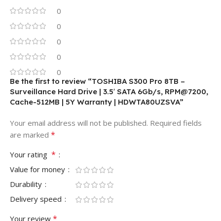
0
0
0
0
0
Be the first to review “TOSHIBA S300 Pro 8TB –
Surveillance Hard Drive | 3.5′ SATA 6Gb/s, RPM@7200,
Cache-512MB | 5Y Warranty | HDWTA80UZSVA”
Your email address will not be published.
Required fields
*
are marked
*
Your rating
Value for money
Durability
Delivery speed
*
Your review