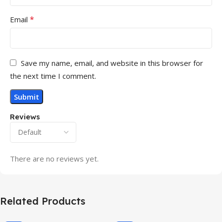
*
Email
Save my name, email, and website in this browser for
the next time I comment.
Reviews
There are no reviews yet.
Related Products