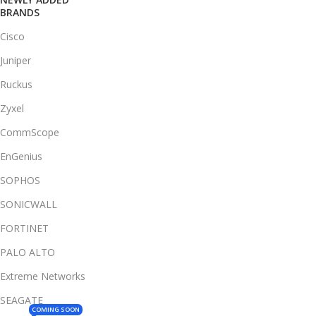
BRANDS
Cisco
Juniper
Ruckus
Zyxel
CommScope
EnGenius
SOPHOS
SONICWALL
FORTINET
PALO ALTO
Extreme Networks
SEAGATE
COMING SOON