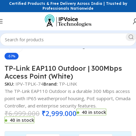
Certified Products & Free Delivery Across India | Trusted by
Professionals Nationwide
Click to enlarge
s & Network Devices
Access Points
Single Band Access Point
-57%
TP-Link EAP110 Outdoor | 300Mbps
Access Point (White)
SKU:
IPV-TPLK-74
Brand:
TP-LINK
The TP-Link EAP110 Outdoor is a durable 300 Mbps access
point with IP65 weatherproof housing, PoE support, Omada
Controller, and enterprise security features.
₹
6,999.000
₹
2,999.000
40 in stock
40 in stock