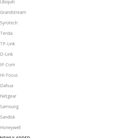
Ubiquiti
Grandstream
Syrotech
Tenda
TP-Link
D-Link
IP-Com
HI-Focus
Dahua
Netgear
Samsung
Sandisk
Honeywell
NEWLY ADDED