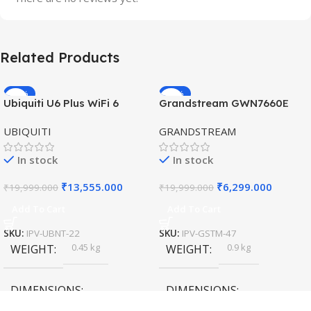
Related Products
-32%
-69%
Ubiquiti U6 Plus WiFi 6
Grandstream GWN7660E
HOT
HOT
Access Point for High-
Hybrid WiFi6 AP AX3000
UBIQUITI
GRANDSTREAM
Speed Wireless
Outdoor Access Point
In stock
In stock
₹
13,555.000
₹
6,299.000
₹
19,999.000
₹
19,999.000
Add To Cart
Add To Cart
SKU:
IPV-UBNT-22
SKU:
IPV-GSTM-47
0.45 kg
0.9 kg
WEIGHT
WEIGHT
DIMENSIONS
DIMENSIONS