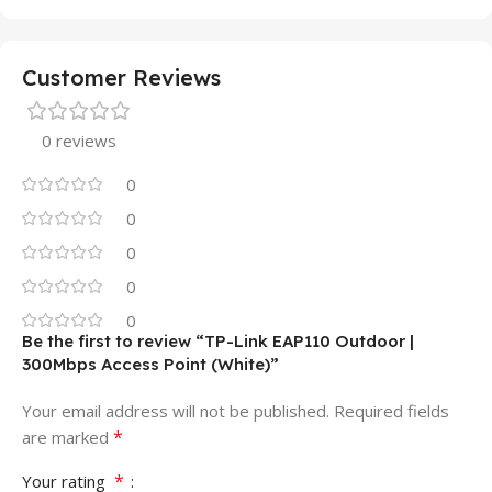
Customer Reviews
0 reviews
0
0
0
0
0
Be the first to review “TP-Link EAP110 Outdoor |
300Mbps Access Point (White)”
Your email address will not be published.
Required fields
*
are marked
*
Your rating