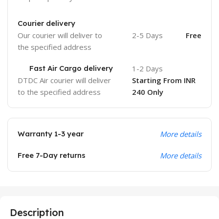
Courier delivery
Our courier will deliver to
2-5 Days
Free
the specified address
Fast Air Cargo delivery
1-2 Days
DTDC Air courier will deliver
Starting From INR
to the specified address
240 Only
Warranty 1-3 year
More details
Free 7-Day returns
More details
Description