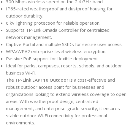
300 Mbps wireless speed on the 2.4 GHz band.
IP65-rated weatherproof and dustproof housing for
outdoor durability.
6 kV lightning protection for reliable operation.
Supports TP-Link Omada Controller for centralized
network management.
Captive Portal and multiple SSIDs for secure user access.
WPA/WPA2 enterprise-level wireless encryption.
Passive PoE support for flexible deployment.
Ideal for parks, campuses, resorts, schools, and outdoor
business Wi-Fi.
The
TP-Link EAP110 Outdoor
is a cost-effective and
robust outdoor access point for businesses and
organizations looking to extend wireless coverage to open
areas. With weatherproof design, centralized
management, and enterprise-grade security, it ensures
stable outdoor Wi-Fi connectivity for professional
environments.