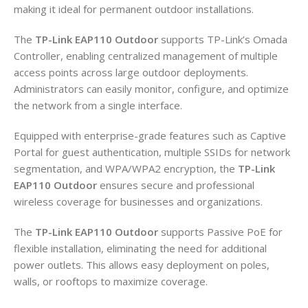
making it ideal for permanent outdoor installations.
The
TP-Link EAP110 Outdoor
supports TP-Link’s Omada
Controller, enabling centralized management of multiple
access points across large outdoor deployments.
Administrators can easily monitor, configure, and optimize
the network from a single interface.
Equipped with enterprise-grade features such as Captive
Portal for guest authentication, multiple SSIDs for network
segmentation, and WPA/WPA2 encryption, the
TP-Link
EAP110 Outdoor
ensures secure and professional
wireless coverage for businesses and organizations.
The
TP-Link EAP110 Outdoor
supports Passive PoE for
flexible installation, eliminating the need for additional
power outlets. This allows easy deployment on poles,
walls, or rooftops to maximize coverage.