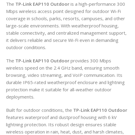
The
TP-Link EAP110 Outdoor
is a high-performance 300
Mbps wireless access point designed for outdoor Wi-Fi
coverage in schools, parks, resorts, campuses, and other
large-scale environments. With weatherproof housing,
stable connectivity, and centralized management support,
it delivers reliable and secure Wi-Fi even in demanding
outdoor conditions.
The
TP-Link EAP110 Outdoor
provides 300 Mbps
wireless speed on the 2.4 GHz band, ensuring smooth
browsing, video streaming, and VoIP communication. Its
durable IP65-rated weatherproof enclosure and lightning
protection make it suitable for all-weather outdoor
deployments.
Built for outdoor conditions, the
TP-Link EAP110 Outdoor
features waterproof and dustproof housing with 6 kV
lightning protection. Its robust design ensures stable
wireless operation in rain, heat, dust, and harsh climates,