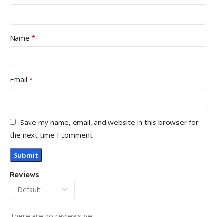
*
Name
*
Email
Save my name, email, and website in this browser for
the next time I comment.
Reviews
There are no reviews yet.