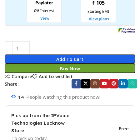
Add To Cart
Buy Now
Compare
Add to wishlist
Share:
14
People watching this product now!
Pick up from the IPVoice
Technologies Lucknow
Free
Store
To pick up today