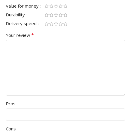
Value for money
Durability
Delivery speed
*
Your review
Pros
Cons