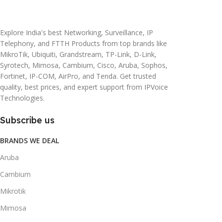
20 × 10 × 5 cm
45 × 55 × 14 cm
Explore India's best Networking, Surveillance, IP
Telephony, and FTTH Products from top brands like
MikroTik, Ubiquiti, Grandstream, TP-Link, D-Link,
Syrotech, Mimosa, Cambium, Cisco, Aruba, Sophos,
Fortinet, IP-COM, AirPro, and Tenda. Get trusted
quality, best prices, and expert support from IPVoice
Technologies.
Subscribe us
BRANDS WE DEAL
Aruba
Cambium
Mikrotik
Mimosa