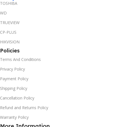
TOSHIBA
WD
TRUEVIEW
CP-PLUS
HIKVISION
Policies
Terms And Conditions
Privacy Policy
Payment Policy
Shipping Policy
Cancellation Policy
Refund and Returns Policy
Warranty Policy
More Information