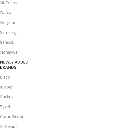
HI-Focus
Dahua
Netgear
Samsung
Sandisk
Honeywell
NEWLY ADDED
BRANDS
Cisco
Juniper
Ruckus
Zyxel
CommScope
EnGenius