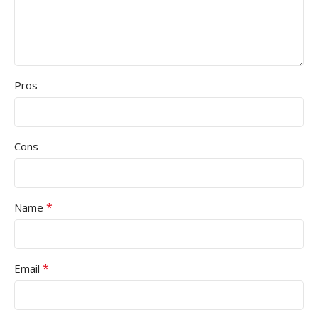
Pros
Cons
*
Name
*
Email