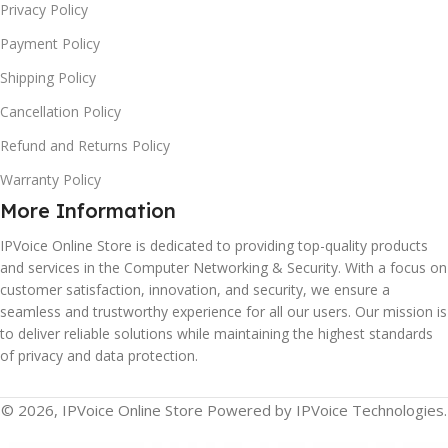
Privacy Policy
Payment Policy
Shipping Policy
Cancellation Policy
Refund and Returns Policy
Warranty Policy
More Information
IPVoice Online Store is dedicated to providing top-quality products
and services in the Computer Networking & Security. With a focus on
customer satisfaction, innovation, and security, we ensure a
seamless and trustworthy experience for all our users. Our mission is
to deliver reliable solutions while maintaining the highest standards
of privacy and data protection.
© 2026, IPVoice Online Store Powered by IPVoice Technologies.