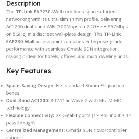
Description
The
TP-Link EAP230-Wall
redefines space-efficient
networking with its ultra-slim 11mm profile, delivering
AC1200 dual-band WiFi (300Mbps on 2.4GHz + 867Mbps
on 5GHz) in a discreet wall-plate design. This
TP-Link
EAP230-Wall
access point combines enterprise-grade
performance with seamless Omada SDN integration,
making it ideal for hotels, offices, and multi-dwelling units.
Key Features
Space-Saving Design:
Fits standard 86mm EU junction
boxes
Dual-Band AC1200:
802.11ac Wave 2 with MU-MIMO
technology
Flexible Connectivity:
2× Gigabit ports (1× PoE input + 1×
passthrough)
Centralized Management:
Omada SDN cloud/controller
support