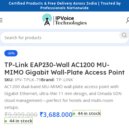
Certified Products & Free Delivery Across India | Trusted by
Professionals Nationwide
Click to enlarge
ess & Network Devices
Access Points
Dual Band Access Point
-63%
TP-Link EAP230-Wall AC1200 MU-
MIMO Gigabit Wall-Plate Access Point
SKU:
IPV-TPLK-79
Brand:
TP-LINK
AC1200 dual-band MU-MIMO wall-plate access point with
Gigabit Ethernet, ultra-thin 11 mm design, and Omada SDN
cloud management—perfect for hotels and multi-room
setups.
₹
9,999.000
₹
3,688.000
44 in stock
44 in stock