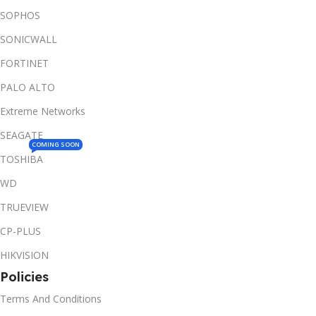
SOPHOS
SONICWALL
FORTINET
PALO ALTO
Extreme Networks
SEAGATE
COMING SOON
TOSHIBA
WD
TRUEVIEW
CP-PLUS
HIKVISION
Policies
Terms And Conditions