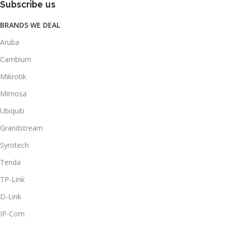
Subscribe us
BRANDS WE DEAL
Aruba
Cambium
Mikrotik
Mimosa
Ubiquiti
Grandstream
Syrotech
Tenda
TP-Link
D-Link
IP-Com