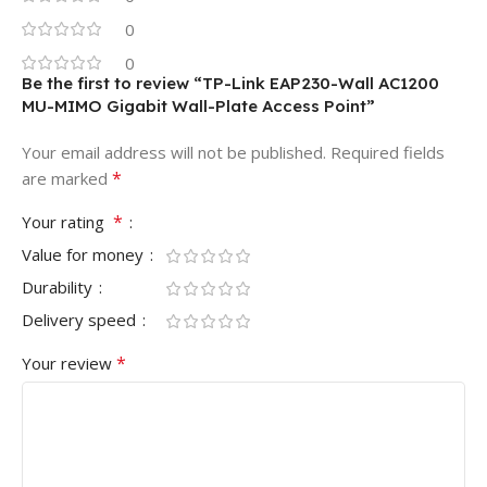
0
0
Be the first to review “TP-Link EAP230-Wall AC1200
MU-MIMO Gigabit Wall-Plate Access Point”
Your email address will not be published.
Required fields
*
are marked
*
Your rating
Value for money
Durability
Delivery speed
*
Your review