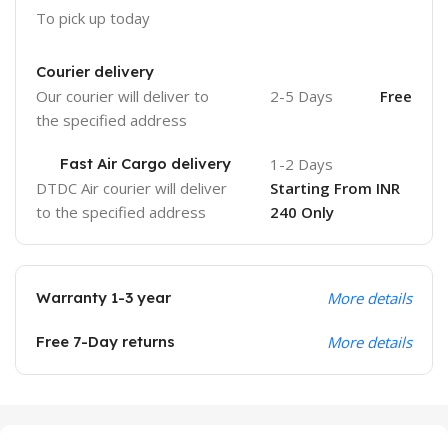
To pick up today
Courier delivery
Our courier will deliver to
2-5 Days
Free
the specified address
Fast Air Cargo delivery
1-2 Days
DTDC Air courier will deliver
Starting From INR
to the specified address
240 Only
Warranty 1-3 year
More details
Free 7-Day returns
More details