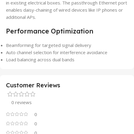
in existing electrical boxes. The passthrough Ethernet port
enables daisy-chaining of wired devices like IP phones or
additional APs.
Performance Optimization
Beamforming for targeted signal delivery
Auto channel selection for interference avoidance
Load balancing across dual bands
Customer Reviews
0 reviews
0
0
0