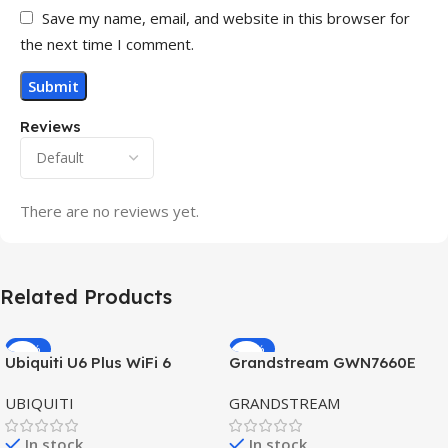
Save my name, email, and website in this browser for
the next time I comment.
Reviews
There are no reviews yet.
Related Products
-32%
-69%
Ubiquiti U6 Plus WiFi 6
Grandstream GWN7660E
HOT
HOT
Access Point for High-
Hybrid WiFi6 AP AX3000
UBIQUITI
GRANDSTREAM
Speed Wireless
Outdoor Access Point
In stock
In stock