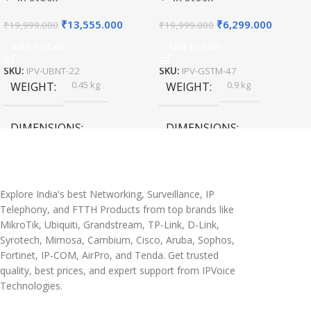
₹
13,555.000
₹
6,299.000
₹
19,999.000
₹
19,999.000
Add To Cart
Add To Cart
SKU:
IPV-UBNT-22
SKU:
IPV-GSTM-47
0.45 kg
0.9 kg
WEIGHT
WEIGHT
DIMENSIONS
DIMENSIONS
20 × 10 × 5 cm
45 × 55 × 14 cm
Explore India's best Networking, Surveillance, IP
Telephony, and FTTH Products from top brands like
MikroTik, Ubiquiti, Grandstream, TP-Link, D-Link,
Syrotech, Mimosa, Cambium, Cisco, Aruba, Sophos,
Fortinet, IP-COM, AirPro, and Tenda. Get trusted
quality, best prices, and expert support from IPVoice
Technologies.