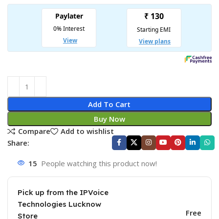
Add To Cart
Buy Now
Compare
Add to wishlist
Share:
15
People watching this product now!
Pick up from the IPVoice
Technologies Lucknow
Free
Store