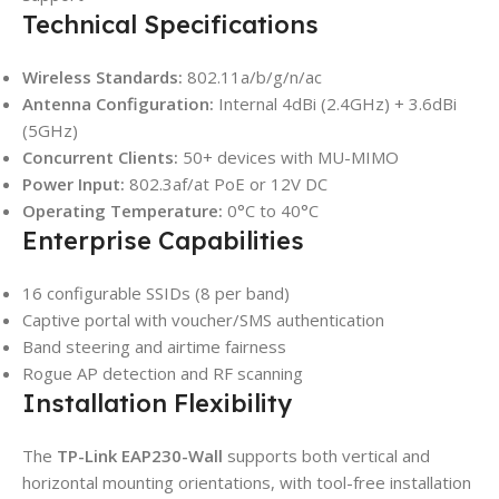
Technical Specifications
Wireless Standards:
802.11a/b/g/n/ac
Antenna Configuration:
Internal 4dBi (2.4GHz) + 3.6dBi
(5GHz)
Concurrent Clients:
50+ devices with MU-MIMO
Power Input:
802.3af/at PoE or 12V DC
Operating Temperature:
0°C to 40°C
Enterprise Capabilities
16 configurable SSIDs (8 per band)
Captive portal with voucher/SMS authentication
Band steering and airtime fairness
Rogue AP detection and RF scanning
Installation Flexibility
The
TP-Link EAP230-Wall
supports both vertical and
horizontal mounting orientations, with tool-free installation