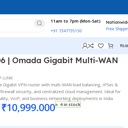
11am to 7pm (Mon-Sat)
Nationwid
Free Shippi
+91 7347735150
₹
0.0
06 | Omada Gigabit Multi-WAN
P-LINK
 Gigabit VPN router with multi-WAN load balancing, IPSec &
irewall security, and centralized cloud management. Ideal for
ality, VoIP, and business networking deployments in India.
₹
10,999.000
4 in stock