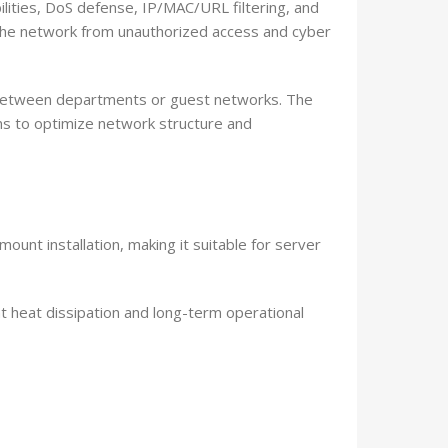
lities, DoS defense, IP/MAC/URL filtering, and
 the network from unauthorized access and cyber
 between departments or guest networks. The
s to optimize network structure and
unt installation, making it suitable for server
t heat dissipation and long-term operational