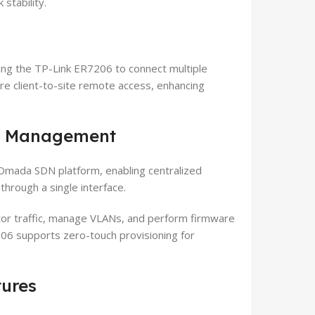
stability.
ing the TP-Link ER7206 to connect multiple
ure client-to-site remote access, enhancing
d Management
Omada SDN platform, enabling centralized
hrough a single interface.
tor traffic, manage VLANs, and perform firmware
06 supports zero-touch provisioning for
tures