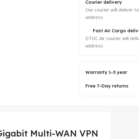
Courier delivery
Our courier will deliver t
address
Fast Air Cargo deliv
DTDC Air courier will deli
address
Warranty 1-3 year
Free 7-Day returns
Gigabit Multi-WAN VPN