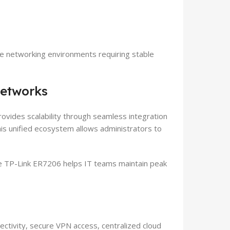
se networking environments requiring stable
Networks
vides scalability through seamless integration
s unified ecosystem allows administrators to
the TP-Link ER7206 helps IT teams maintain peak
ctivity, secure VPN access, centralized cloud