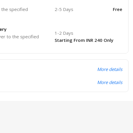
o the specified
2-5 Days
Free
ery
1-2 Days
ver to the specified
Starting From INR 240 Only
More details
More details