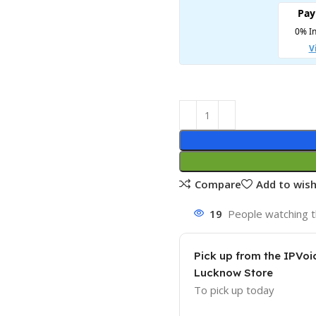
Compare
Add to wish
19
People watching t
Pick up from the IPVoi
Lucknow Store
To pick up today