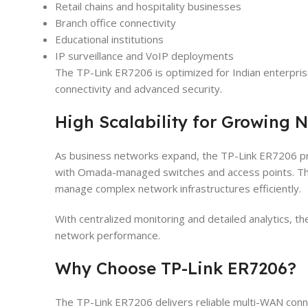
Retail chains and hospitality businesses
Branch office connectivity
Educational institutions
IP surveillance and VoIP deployments
The TP-Link ER7206 is optimized for Indian enterpri
connectivity and advanced security.
High Scalability for Growing 
As business networks expand, the TP-Link ER7206 pro
with Omada-managed switches and access points. Thi
manage complex network infrastructures efficiently.
With centralized monitoring and detailed analytics, 
network performance.
Why Choose TP-Link ER7206?
The TP-Link ER7206 delivers reliable multi-WAN conne