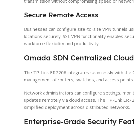
transmission without compromising speed or network 
Secure Remote Access
Businesses can configure site-to-site VPN tunnels us
locations securely. SSL VPN functionality enables sec
workforce flexibility and productivity.
Omada SDN Centralized Clou
The TP-Link ER7206 integrates seamlessly with the 
management of routers, switches, and access points t
Network administrators can configure settings, moni
updates remotely via cloud access. The TP-Link ER72
simplified deployment across distributed networks.
Enterprise-Grade Security Fea