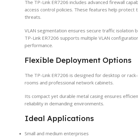
The TP-Link ER7206 includes advanced firewall capabi
access control policies. These features help protect
threats.
VLAN segmentation ensures secure traffic isolation
TP-Link ER7206 supports multiple VLAN configuration
performance.
Flexible Deployment Options
The TP-Link ER7206 is designed for desktop or rack-mo
rooms and professional network cabinets.
Its compact yet durable metal casing ensures efficien
reliability in demanding environments.
Ideal Applications
Small and medium enterprises