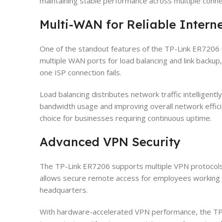
maintaining stable performance across multiple conn
Multi-WAN for Reliable Interne
One of the standout features of the TP-Link ER7206 i
multiple WAN ports for load balancing and link backup
one ISP connection fails.
Load balancing distributes network traffic intelligentl
bandwidth usage and improving overall network effic
choice for businesses requiring continuous uptime.
Advanced VPN Security
The TP-Link ER7206 supports multiple VPN protocols
allows secure remote access for employees working 
headquarters.
With hardware-accelerated VPN performance, the T