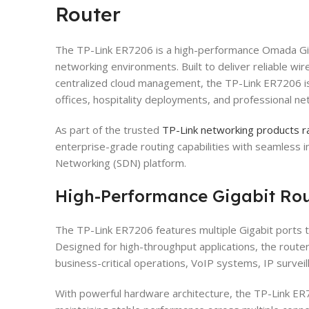
Router
The TP-Link ER7206 is a high-performance Omada Gig
networking environments. Built to deliver reliable wi
centralized cloud management, the TP-Link ER7206 is
offices, hospitality deployments, and professional ne
As part of the trusted
TP-Link networking products ra
enterprise-grade routing capabilities with seamless 
Networking (SDN) platform.
High-Performance Gigabit Ro
The TP-Link ER7206 features multiple Gigabit ports t
Designed for high-throughput applications, the rout
business-critical operations, VoIP systems, IP survei
With powerful hardware architecture, the TP-Link E