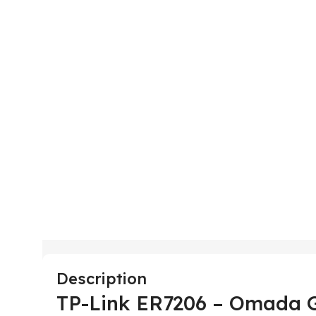
Description
TP-Link ER7206 – Omada 