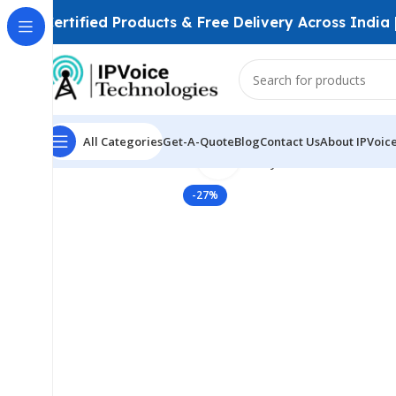
Certified Products & Free Delivery Across India
All Categories
Get-A-Quote
Blog
Contact Us
About IPVoic
Click to enlarge
Home
Firewall & Network Security
VPN Routers
TP-L
-27%