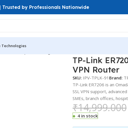
 | Trusted by Professionals Nationwide
e Technologies
ink ER7206 | Omada Gigabit Multi-WAN VPN Router
TP-Link ER72
VPN Router
SKU:
IPV-TPLK-91
Brand:
T
TP-Link ER7206 is an Omada
SSL VPN support, advanced f
SMEs, branch offices, hospit
₹
14,999.000
4 in stock