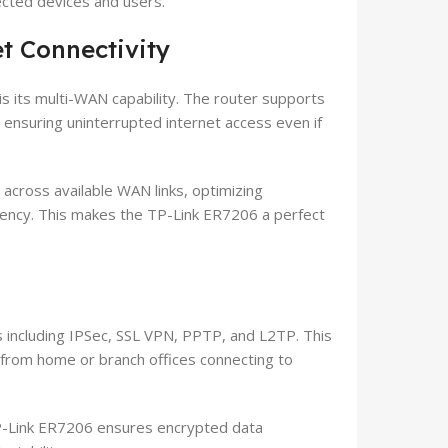
ected devices and users.
t Connectivity
s its multi-WAN capability. The router supports
, ensuring uninterrupted internet access even if
y across available WAN links, optimizing
iency. This makes the TP-Link ER7206 a perfect
 including IPSec, SSL VPN, PPTP, and L2TP. This
from home or branch offices connecting to
P-Link ER7206 ensures encrypted data