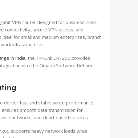
abit VPN router designed for business-class
red connectivity, secure VPN access, and
 ideal for small and medium enterprises, branch
twork infrastructures.
nge in India
, the TP-Link ER7206 provides
integration into the Omada Software Defined
uting
o deliver fast and stable wired performance.
er ensures smooth data transmission for
llance networks, and cloud-based services.
R7206 supports heavy network loads while