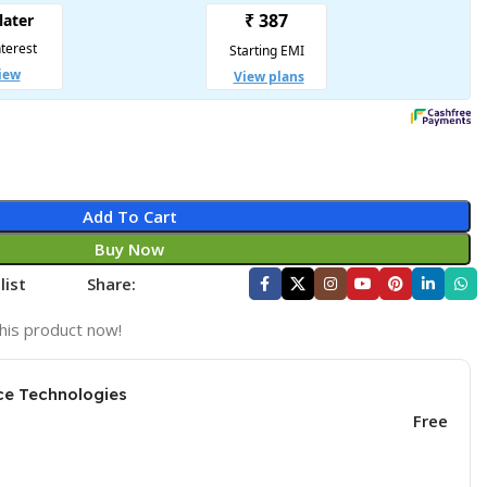
Add To Cart
Buy Now
list
Share:
his product now!
ce Technologies
Free